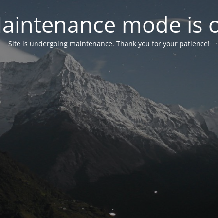
aintenance mode is 
Site is undergoing maintenance. Thank you for your patience!