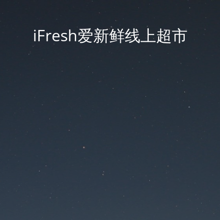
iFresh爱新鲜线上超市