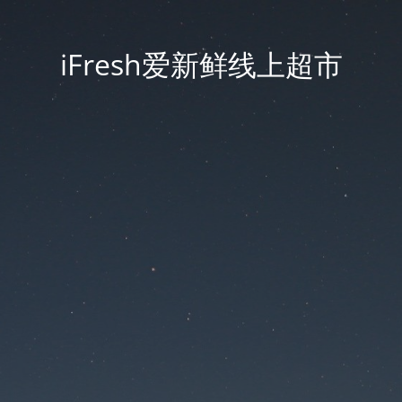
iFresh爱新鲜线上超市