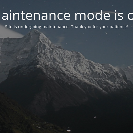
aintenance mode is 
Site is undergoing maintenance. Thank you for your patience!