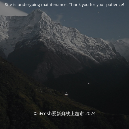
Site is undergoing maintenance. Thank you for your patience!
© iFresh爱新鲜线上超市 2024