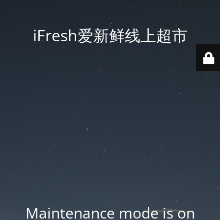
iFresh爱新鲜线上超市
Maintenance mode is on