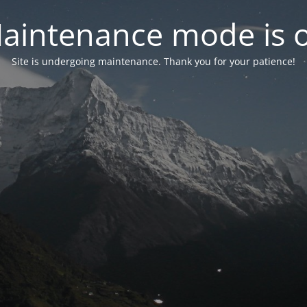
aintenance mode is 
Site is undergoing maintenance. Thank you for your patience!