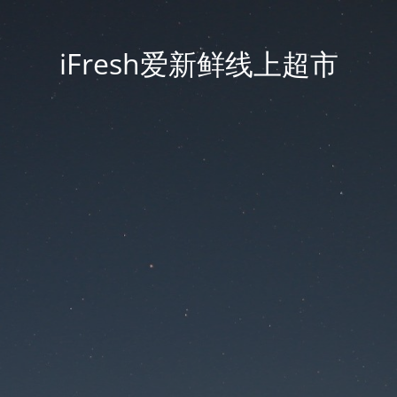
iFresh爱新鲜线上超市