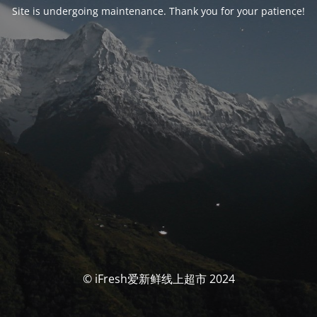
Site is undergoing maintenance. Thank you for your patience!
© iFresh爱新鲜线上超市 2024