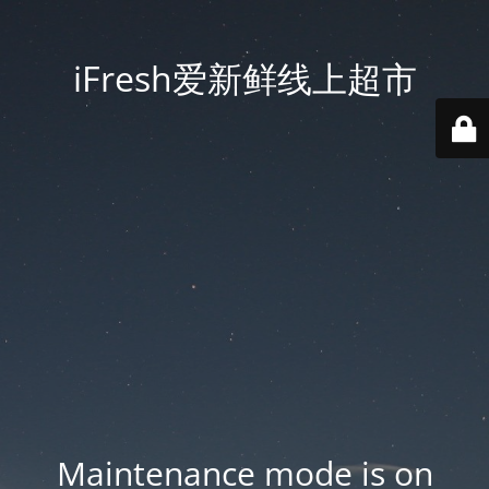
iFresh爱新鲜线上超市
Maintenance mode is on