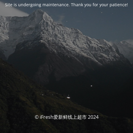
Site is undergoing maintenance. Thank you for your patience!
© iFresh爱新鲜线上超市 2024