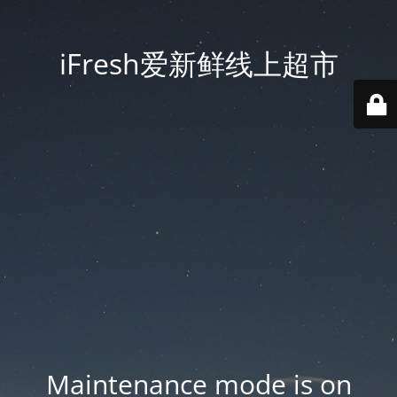
iFresh爱新鲜线上超市
Maintenance mode is on