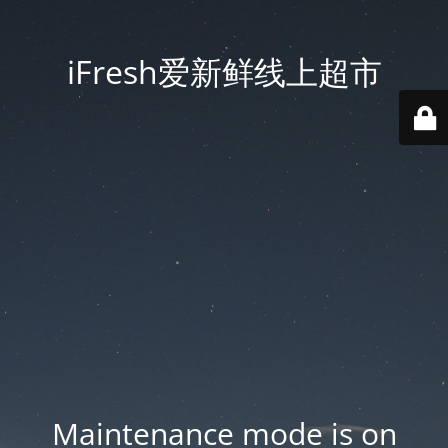
iFresh爱新鲜线上超市
Maintenance mode is on