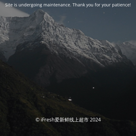
Site is undergoing maintenance. Thank you for your patience!
© iFresh爱新鲜线上超市 2024