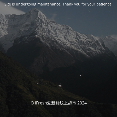
Site is undergoing maintenance. Thank you for your patience!
© iFresh爱新鲜线上超市 2024