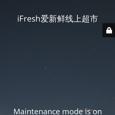
iFresh爱新鲜线上超市
Maintenance mode is on