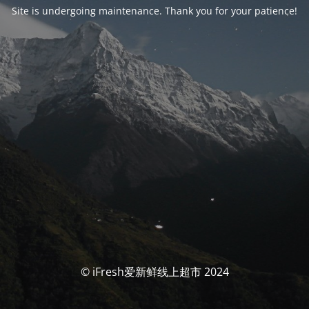
Site is undergoing maintenance. Thank you for your patience!
© iFresh爱新鲜线上超市 2024