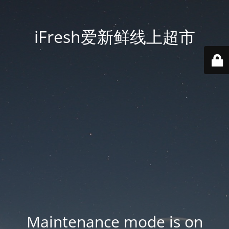
iFresh爱新鲜线上超市
Maintenance mode is on