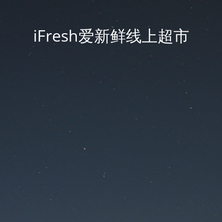
iFresh爱新鲜线上超市