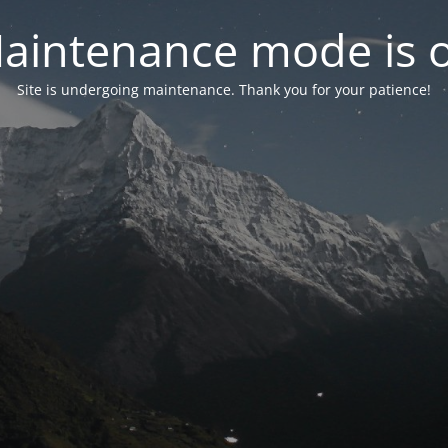
aintenance mode is 
Site is undergoing maintenance. Thank you for your patience!