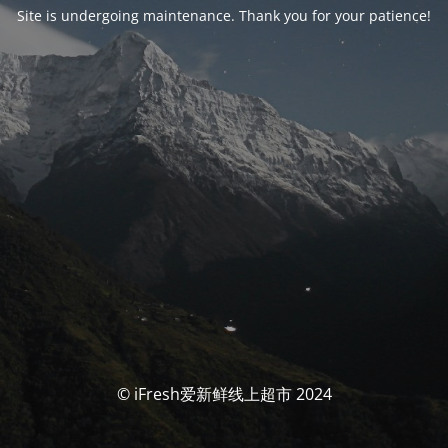
Site is undergoing maintenance. Thank you for your patience!
© iFresh爱新鲜线上超市 2024