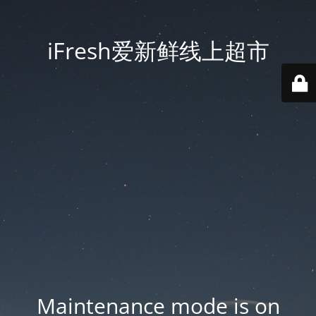
iFresh爱新鲜线上超市
Maintenance mode is on