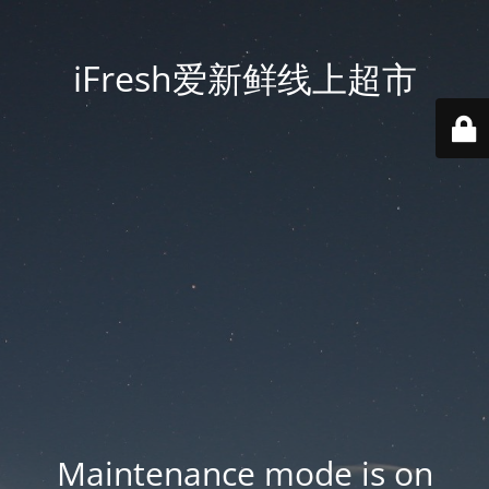
iFresh爱新鲜线上超市
Maintenance mode is on