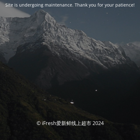
Site is undergoing maintenance. Thank you for your patience!
© iFresh爱新鲜线上超市 2024