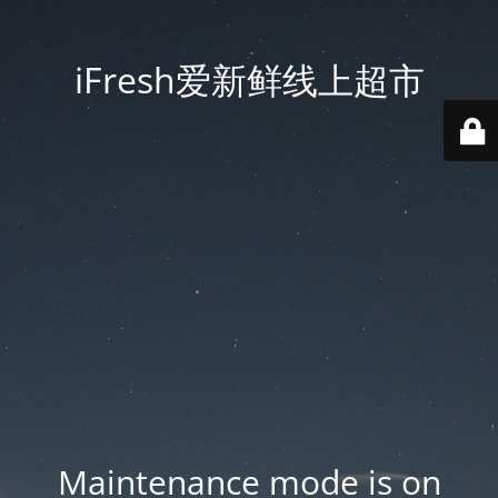
iFresh爱新鲜线上超市
Maintenance mode is on