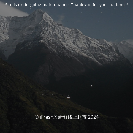
Site is undergoing maintenance. Thank you for your patience!
© iFresh爱新鲜线上超市 2024