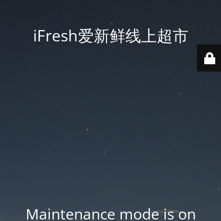
iFresh爱新鲜线上超市
Maintenance mode is on