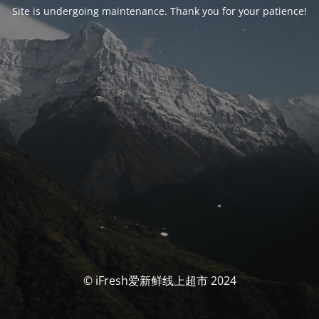
Site is undergoing maintenance. Thank you for your patience!
© iFresh爱新鲜线上超市 2024