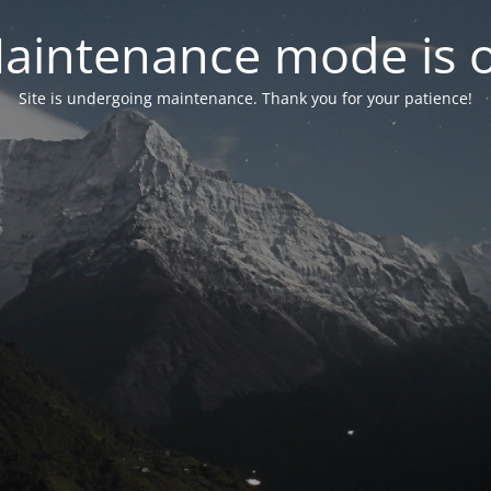
aintenance mode is 
Site is undergoing maintenance. Thank you for your patience!