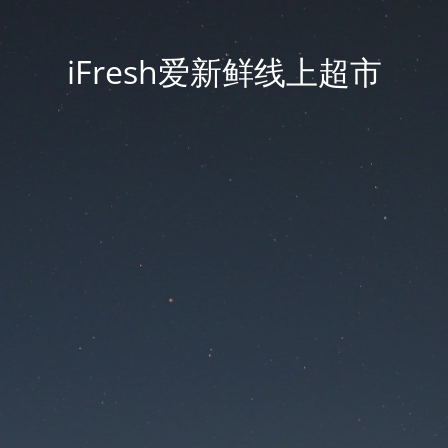
iFresh爱新鲜线上超市