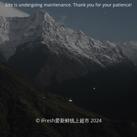
Site is undergoing maintenance. Thank you for your patience!
© iFresh爱新鲜线上超市 2024