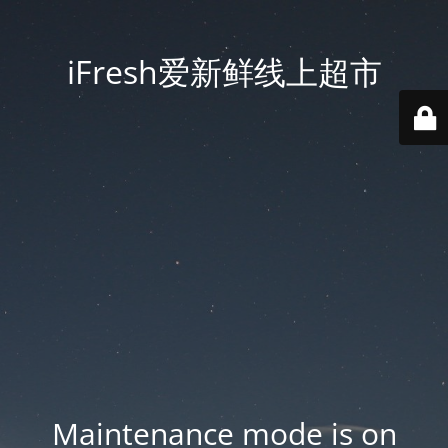
iFresh爱新鲜线上超市
Maintenance mode is on