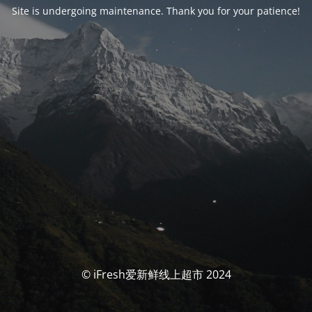
Site is undergoing maintenance. Thank you for your patience!
© iFresh爱新鲜线上超市 2024