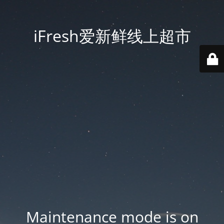
iFresh爱新鲜线上超市
Maintenance mode is on