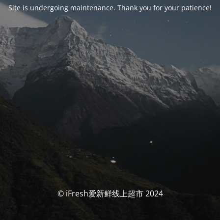
Site is undergoing maintenance. Thank you for your patience!
© iFresh爱新鲜线上超市 2024