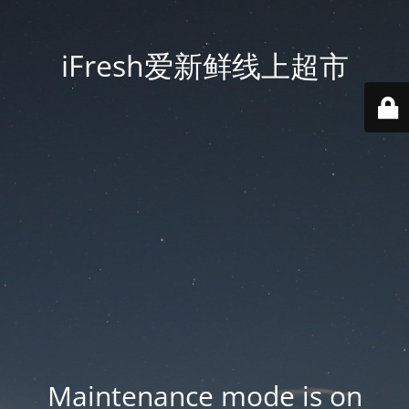
iFresh爱新鲜线上超市
Maintenance mode is on