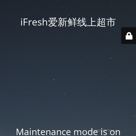
iFresh爱新鲜线上超市
Maintenance mode is on