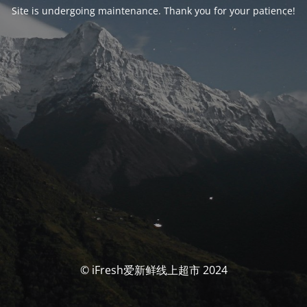
Site is undergoing maintenance. Thank you for your patience!
© iFresh爱新鲜线上超市 2024