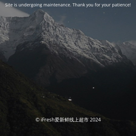
Site is undergoing maintenance. Thank you for your patience!
© iFresh爱新鲜线上超市 2024