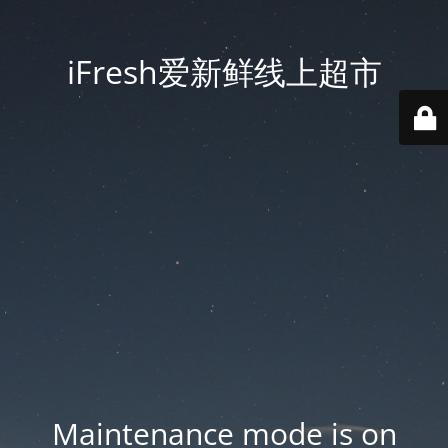
iFresh爱新鲜线上超市
Maintenance mode is on