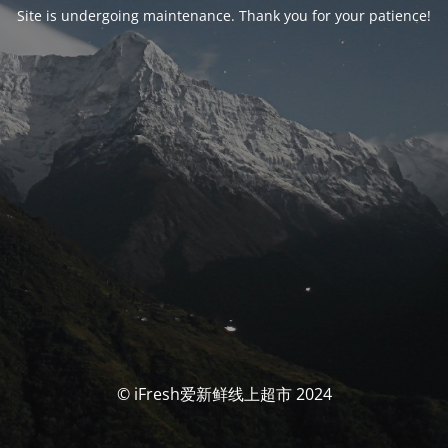
Site is undergoing maintenance. Thank you for your patience!
© iFresh爱新鲜线上超市 2024