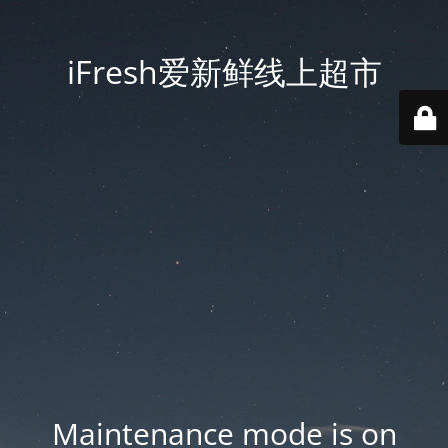
iFresh爱新鲜线上超市
Maintenance mode is on