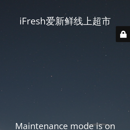
iFresh爱新鲜线上超市
Maintenance mode is on