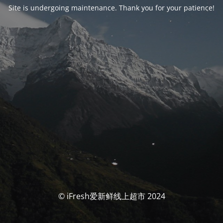
Site is undergoing maintenance. Thank you for your patience!
© iFresh爱新鲜线上超市 2024