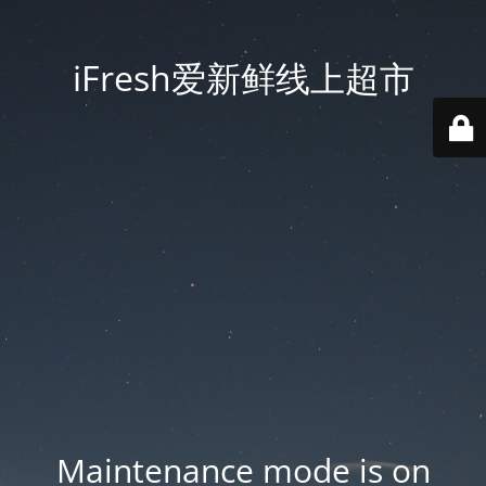
iFresh爱新鲜线上超市
Maintenance mode is on