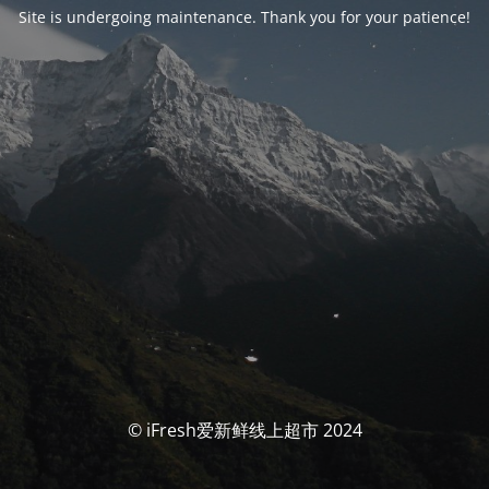
Site is undergoing maintenance. Thank you for your patience!
© iFresh爱新鲜线上超市 2024