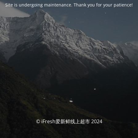
Site is undergoing maintenance. Thank you for your patience!
© iFresh爱新鲜线上超市 2024