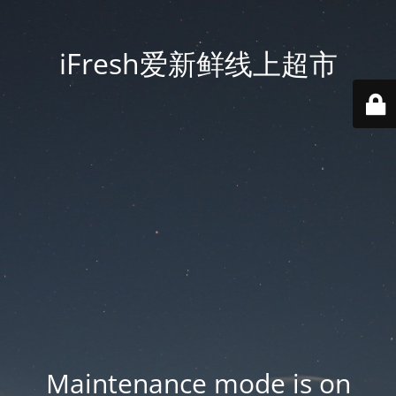
iFresh爱新鲜线上超市
Maintenance mode is on