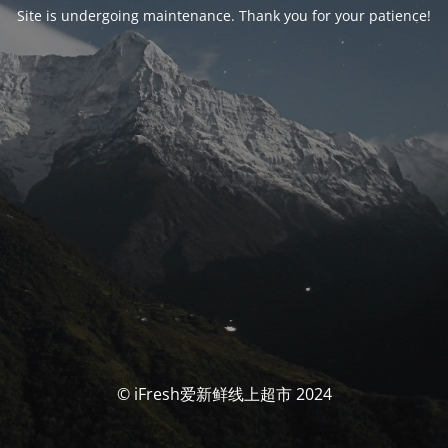
Site is undergoing maintenance. Thank you for your patience!
© iFresh爱新鲜线上超市 2024