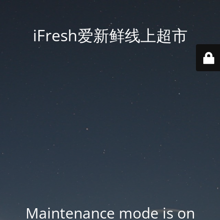
iFresh爱新鲜线上超市
Maintenance mode is on