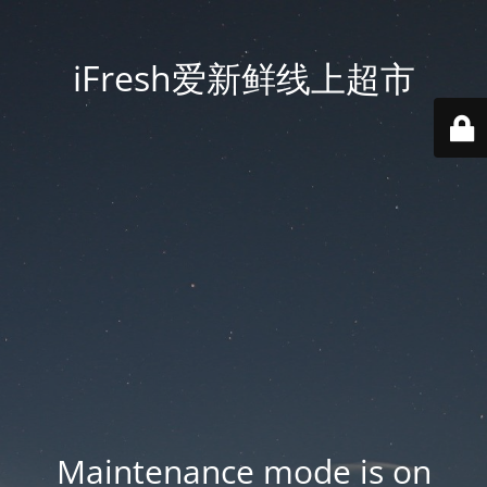
iFresh爱新鲜线上超市
Maintenance mode is on