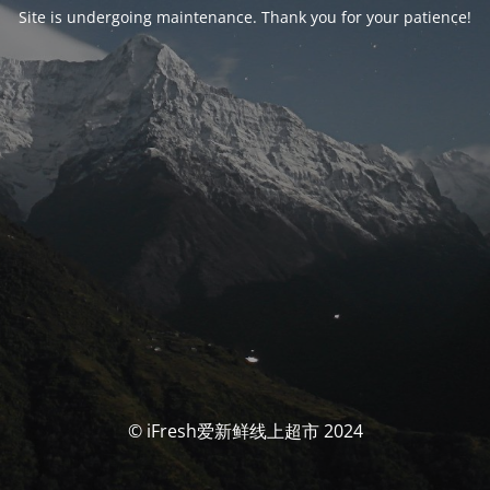
Site is undergoing maintenance. Thank you for your patience!
© iFresh爱新鲜线上超市 2024