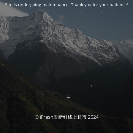
Site is undergoing maintenance. Thank you for your patience!
© iFresh爱新鲜线上超市 2024