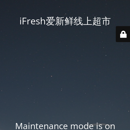
iFresh爱新鲜线上超市
Maintenance mode is on