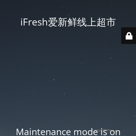
iFresh爱新鲜线上超市
Maintenance mode is on