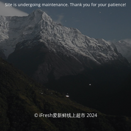
Site is undergoing maintenance. Thank you for your patience!
© iFresh爱新鲜线上超市 2024