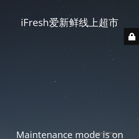
iFresh爱新鲜线上超市
Maintenance mode is on