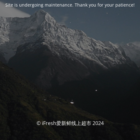
Site is undergoing maintenance. Thank you for your patience!
© iFresh爱新鲜线上超市 2024