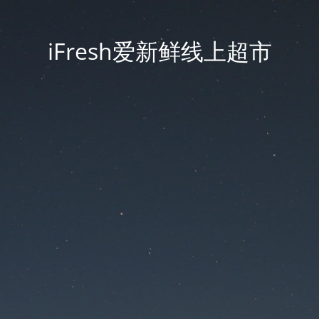
iFresh爱新鲜线上超市