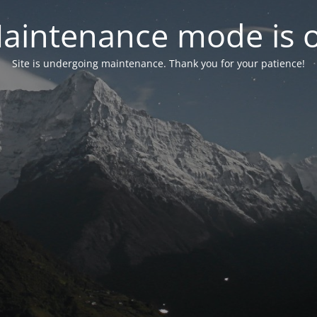
aintenance mode is 
Site is undergoing maintenance. Thank you for your patience!