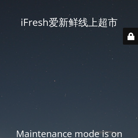
iFresh爱新鲜线上超市
Maintenance mode is on