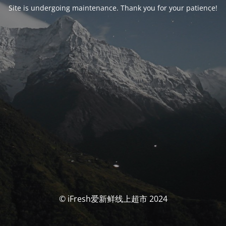
Site is undergoing maintenance. Thank you for your patience!
© iFresh爱新鲜线上超市 2024