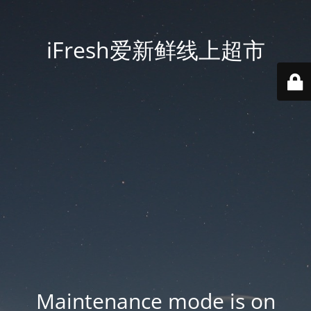
iFresh爱新鲜线上超市
Maintenance mode is on