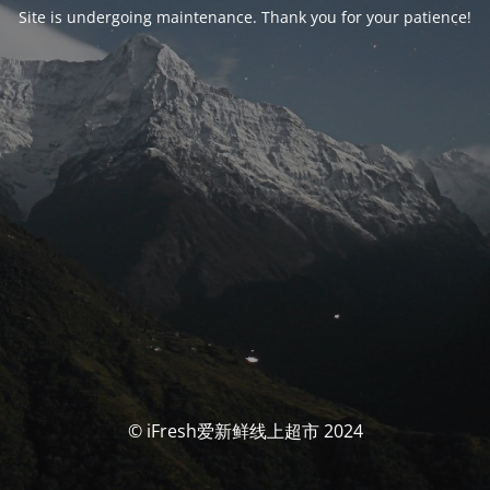
Site is undergoing maintenance. Thank you for your patience!
© iFresh爱新鲜线上超市 2024