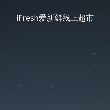
iFresh爱新鲜线上超市