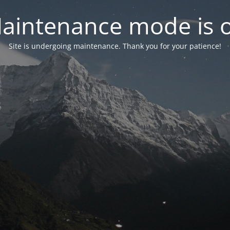
aintenance mode is 
Site is undergoing maintenance. Thank you for your patience!