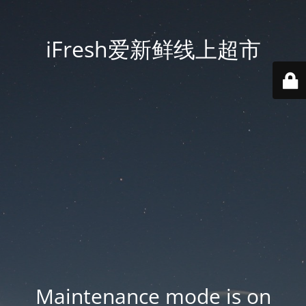
iFresh爱新鲜线上超市
Maintenance mode is on