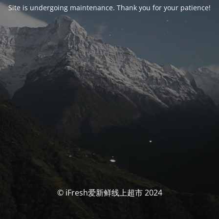
Site is undergoing maintenance. Thank you for your patience!
© iFresh爱新鲜线上超市 2024