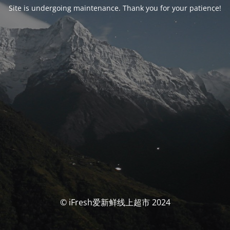
Site is undergoing maintenance. Thank you for your patience!
© iFresh爱新鲜线上超市 2024