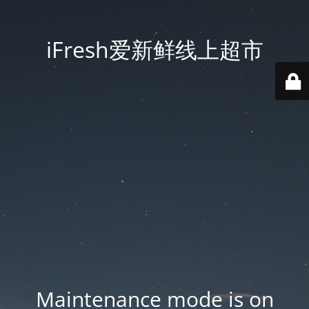
iFresh爱新鲜线上超市
Maintenance mode is on