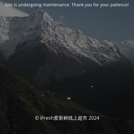
Site is undergoing maintenance. Thank you for your patience!
© iFresh爱新鲜线上超市 2024