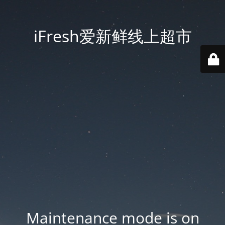
iFresh爱新鲜线上超市
Maintenance mode is on