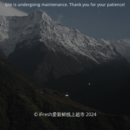
Site is undergoing maintenance. Thank you for your patience!
© iFresh爱新鲜线上超市 2024