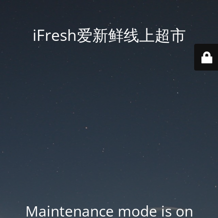
iFresh爱新鲜线上超市
Maintenance mode is on