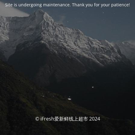
Site is undergoing maintenance. Thank you for your patience!
© iFresh爱新鲜线上超市 2024