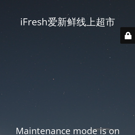
iFresh爱新鲜线上超市
Maintenance mode is on