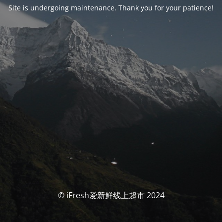
Site is undergoing maintenance. Thank you for your patience!
© iFresh爱新鲜线上超市 2024