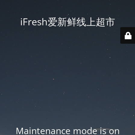
iFresh爱新鲜线上超市
Maintenance mode is on