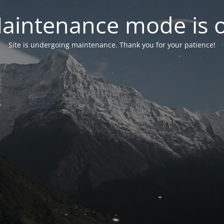
aintenance mode is 
Site is undergoing maintenance. Thank you for your patience!