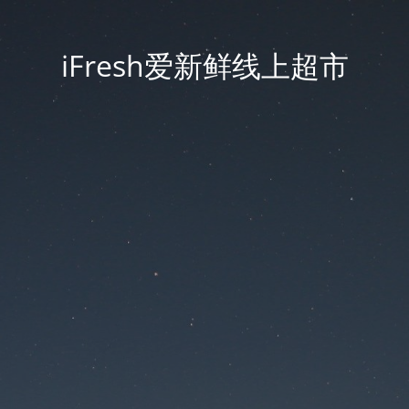
iFresh爱新鲜线上超市