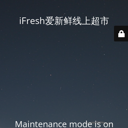
iFresh爱新鲜线上超市
Maintenance mode is on