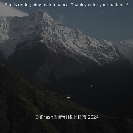
Site is undergoing maintenance. Thank you for your patience!
© iFresh爱新鲜线上超市 2024