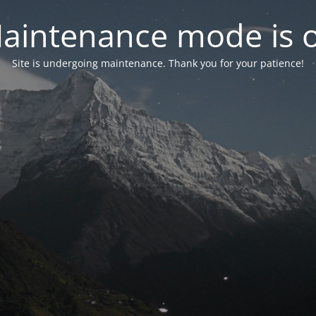
aintenance mode is 
Site is undergoing maintenance. Thank you for your patience!