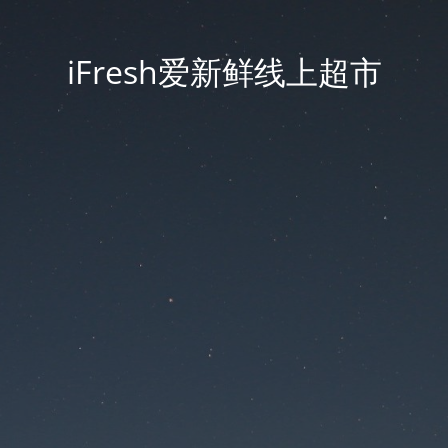
iFresh爱新鲜线上超市