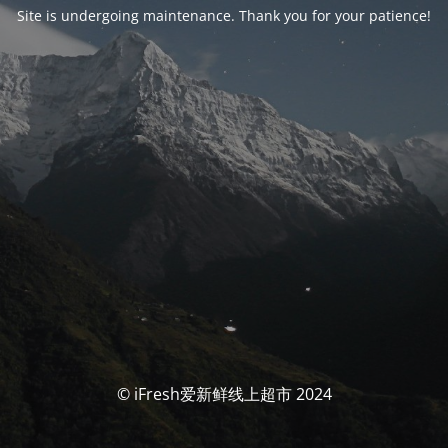
Site is undergoing maintenance. Thank you for your patience!
© iFresh爱新鲜线上超市 2024