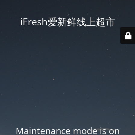
iFresh爱新鲜线上超市
Maintenance mode is on