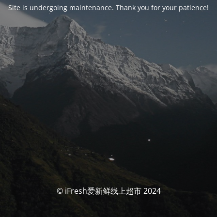
Site is undergoing maintenance. Thank you for your patience!
© iFresh爱新鲜线上超市 2024