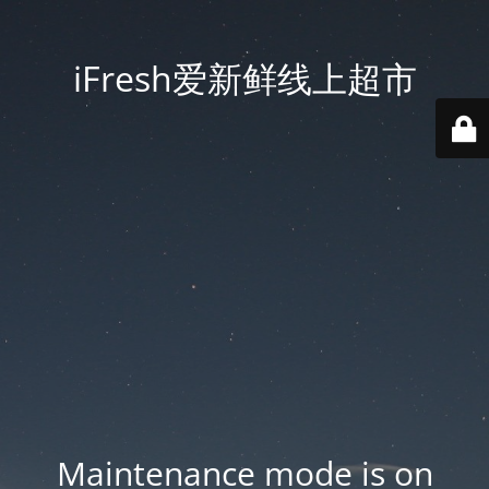
iFresh爱新鲜线上超市
Maintenance mode is on