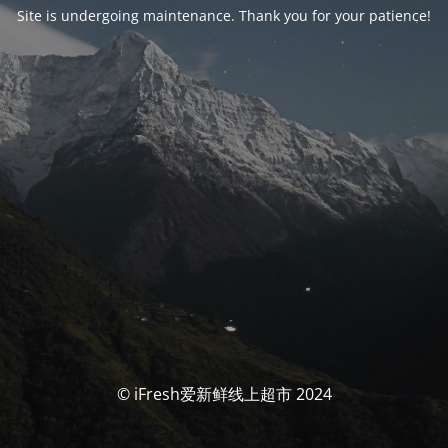
Site is undergoing maintenance. Thank you for your patience!
© iFresh爱新鲜线上超市 2024