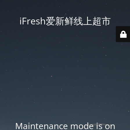
iFresh爱新鲜线上超市
Maintenance mode is on