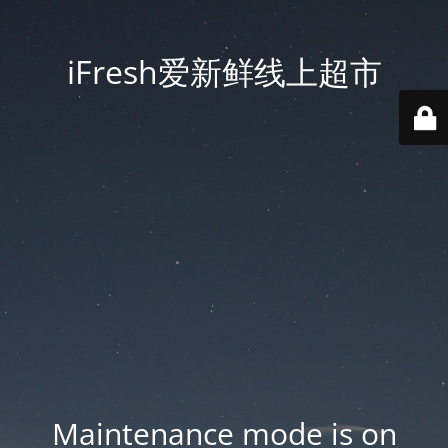
iFresh爱新鲜线上超市
Maintenance mode is on