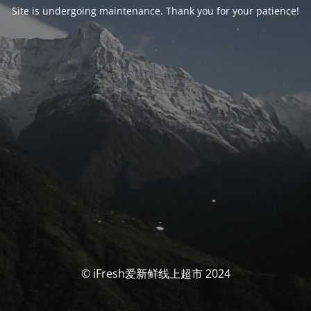
Site is undergoing maintenance. Thank you for your patience!
© iFresh爱新鲜线上超市 2024