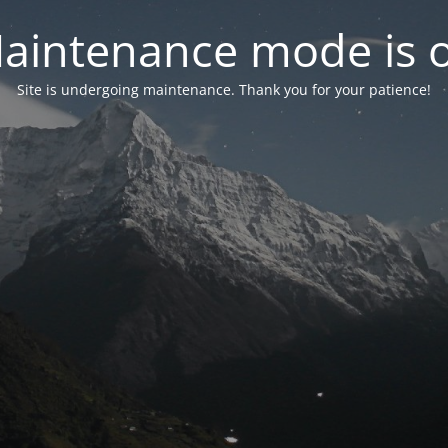
aintenance mode is 
Site is undergoing maintenance. Thank you for your patience!