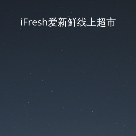
iFresh爱新鲜线上超市