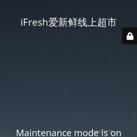
iFresh爱新鲜线上超市
Maintenance mode is on