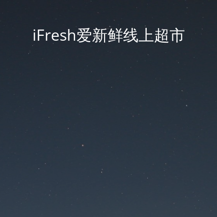
iFresh爱新鲜线上超市