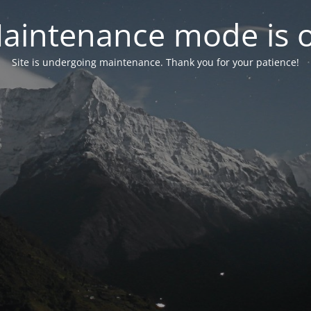
aintenance mode is 
Site is undergoing maintenance. Thank you for your patience!