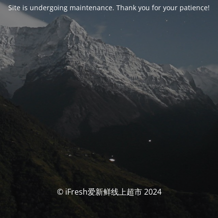
Site is undergoing maintenance. Thank you for your patience!
© iFresh爱新鲜线上超市 2024