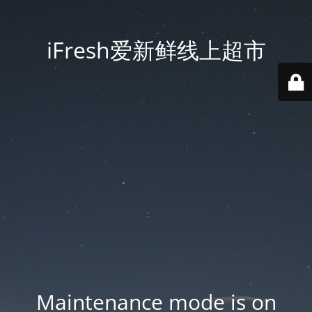
iFresh爱新鲜线上超市
Maintenance mode is on